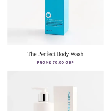
The Perfect Body Wash
FROM
£ 70.00 GBP