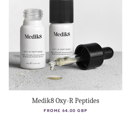
Medik8 Oxy-R Peptides
FROM
£ 64.00 GBP