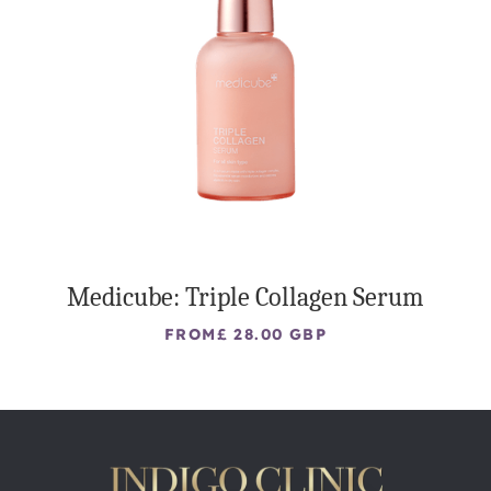
Medicube: Triple Collagen Serum
FROM
£ 28.00 GBP