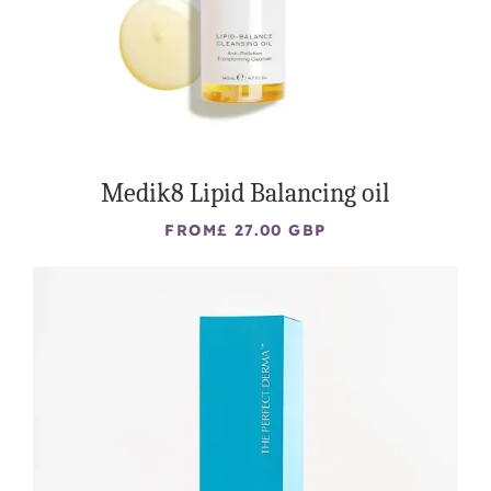
Medik8 Lipid Balancing oil
FROM
£ 27.00 GBP