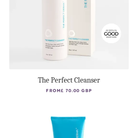
The Perfect Cleanser
FROM
£ 70.00 GBP