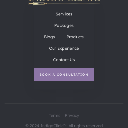
Services
Packages
Blogs
Products
Our Experience
Contact Us
BOOK A CONSULTATION
Terms
Privacy
© 2024 IndigoClinic™. All rights reserved