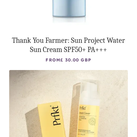
Thank You Farmer: Sun Project Water
Sun Cream SPF50+ PA+++
FROM
£ 30.00 GBP