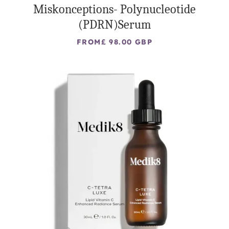
Miskonceptions- Polynucleotide
(PDRN)Serum
FROM
£ 98.00 GBP