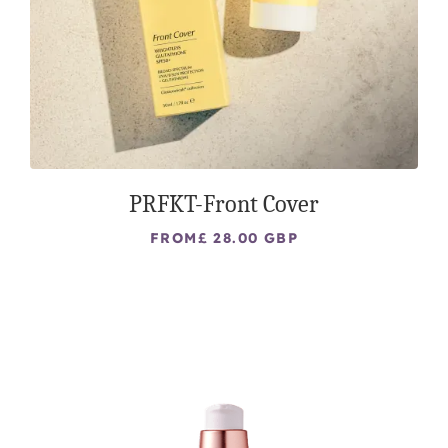
PRFKT-Front Cover
FROM
£ 28.00 GBP