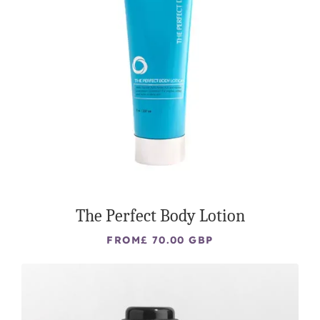
The Perfect Body Lotion
FROM
£ 70.00 GBP