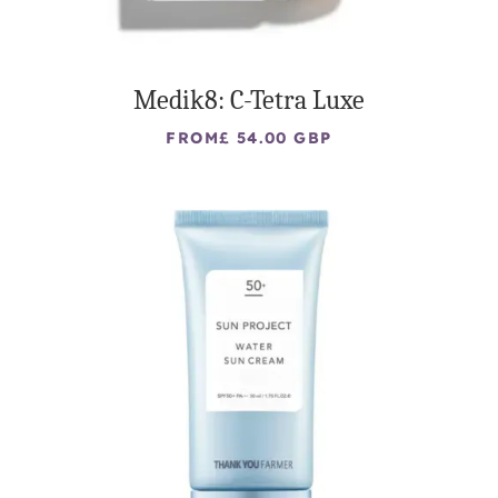
Medik8: C-Tetra Luxe
FROM
£ 54.00 GBP