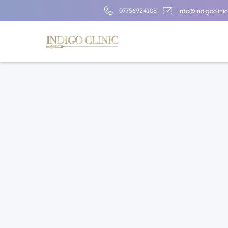
07756924108
info@indigoclinic