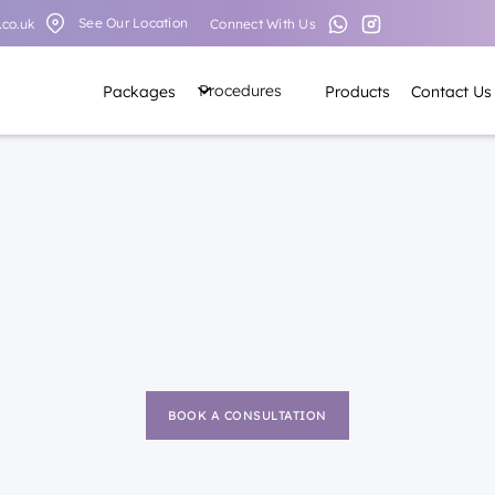
See Our Location
Connect With Us
.co.uk
Procedures
Packages
Products
Contact Us
BOOK A CONSULTATION