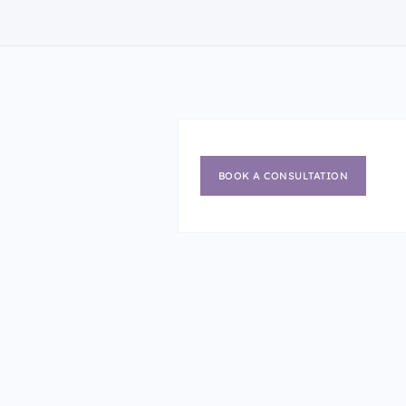
BOOK A CONSULTATION