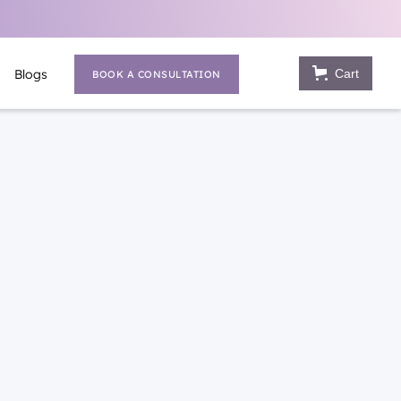
Cart
Blogs
BOOK A CONSULTATION