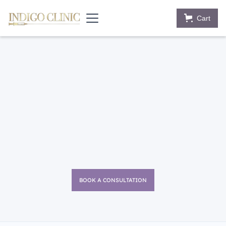
Cart
BOOK A CONSULTATION