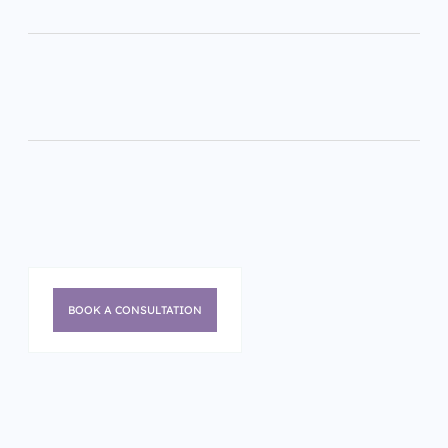
BOOK A CONSULTATION