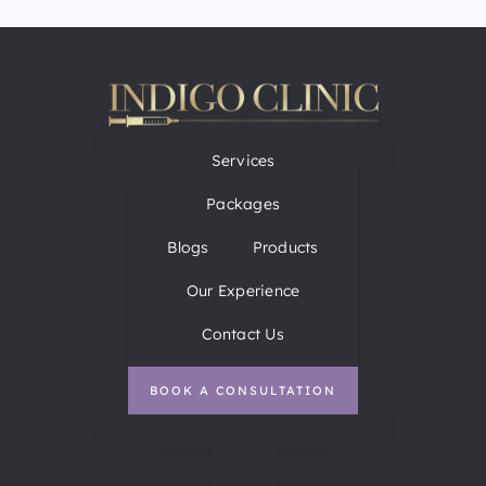
Services
Packages
Blogs
Products
Our Experience
Contact Us
BOOK A CONSULTATION