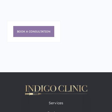
BOOK A CONSULTATION
Services