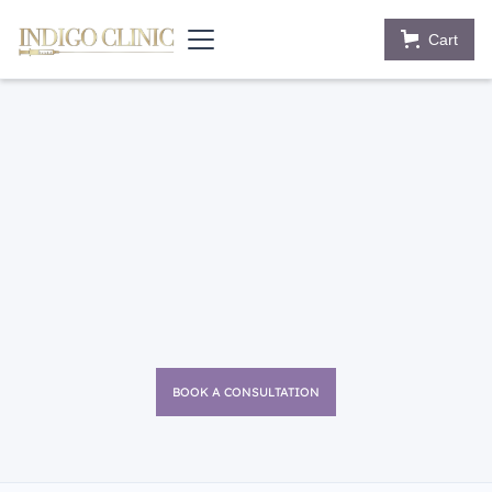
Cart
BOOK A CONSULTATION