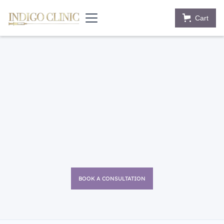
Cart
BOOK A CONSULTATION